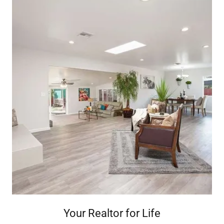
Your Realtor for Life