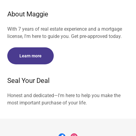
About Maggie
With 7 years of real estate experience and a mortgage
license, I'm here to guide you. Get pre-approved today.
Learn more
Seal Your Deal
Honest and dedicated—I'm here to help you make the
most important purchase of your life.