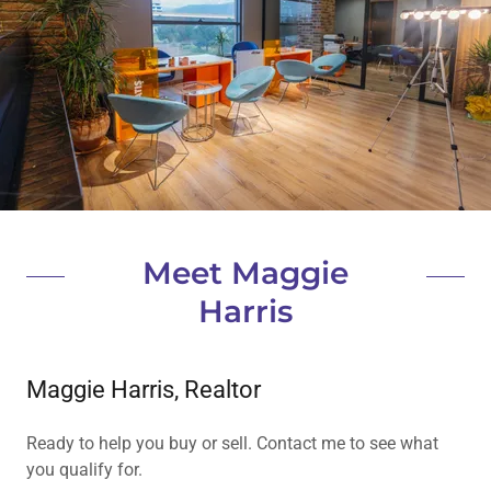
Meet Maggie
Harris
Maggie Harris, Realtor
Ready to help you buy or sell. Contact me to see what
you qualify for.