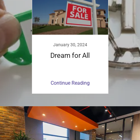
January 30, 2024
Dream for All
Continue Reading