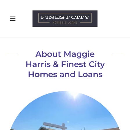
About Maggie
Harris & Finest City
Homes and Loans