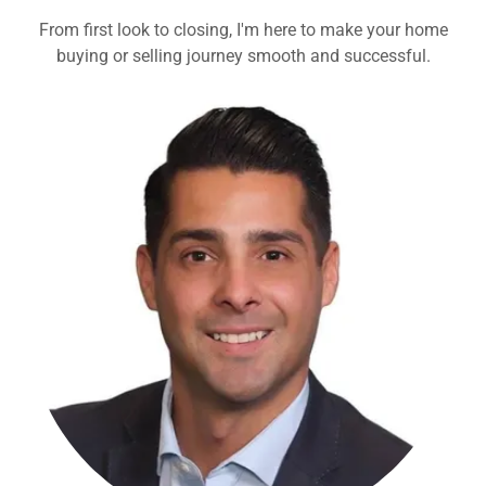
From first look to closing, I'm here to make your home
buying or selling journey smooth and successful.