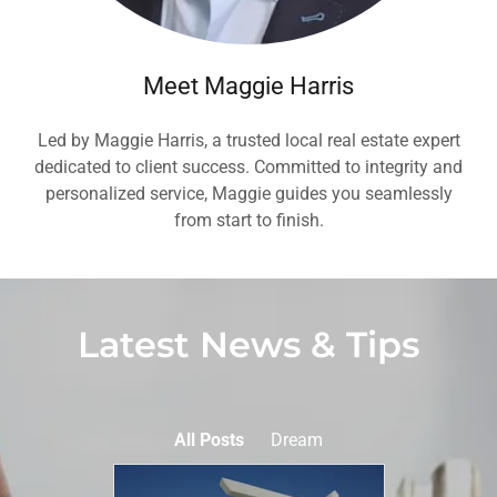
Meet Maggie Harris
Led by Maggie Harris, a trusted local real estate expert
dedicated to client success. Committed to integrity and
personalized service, Maggie guides you seamlessly
from start to finish.
Latest News & Tips
All Posts
Dream