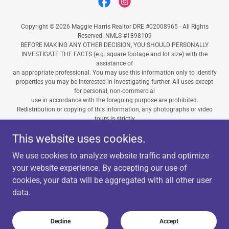
Copyright © 2026 Maggie Harris Realtor DRE #02008965 - All Rights
Reserved. NMLS #1898109
BEFORE MAKING ANY OTHER DECISION, YOU SHOULD PERSONALLY
INVESTIGATE THE FACTS (e.g. square footage and lot size) with the
assistance of
an appropriate professional. You may use this information only to identify
properties you may be interested in investigating further. All uses except
for personal, non-commercial
use in accordance with the foregoing purpose are prohibited.
Redistribution or copying of this information, any photographs or video
tours is strictly
prohibited. This information is derived from the Internet Data Exchange
This website uses cookies.
(IDX) service provided by San Diego MLS. Displayed property listings may
be held by a brokerage firm other than the broker and/or agent
We use cookies to analyze website traffic and optimize
responsible for this display. The information and any photographs and
video tours and the compilation from which they are derived is protected
your website experience. By accepting our use of
by copyright. Compilation © 2026 San Diego MLS.”
cookies, your data will be aggregated with all other user
data.
Powered by
Decline
Accept