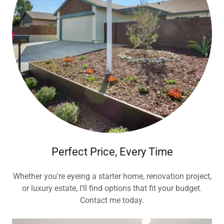
Perfect Price, Every Time
Whether you're eyeing a starter home, renovation project,
or luxury estate, I’ll find options that fit your budget.
Contact me today.